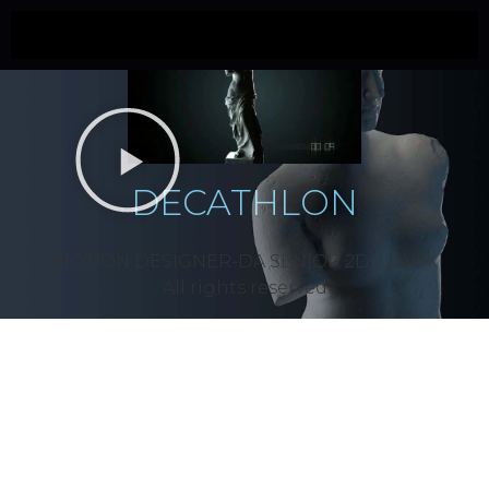
DECATHLON
MOTION DESIGNER-DA SÉNIOR 2D•3D•VFX
All rights reserved