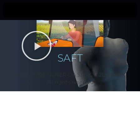
SAFT
MOTION DESIGNER-DA SÉNIOR 2D•3D•VFX
All rights reserved