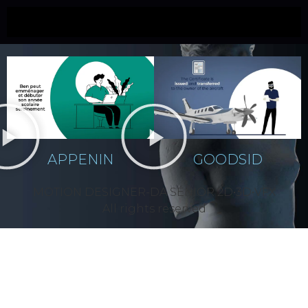
APPENIN
APPENIN
GOODSID
MOTION DESIGNER-DA SÉNIOR 2D•3D•VFX
All rights reserved