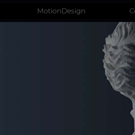
CHE
MotionDesign
C
X