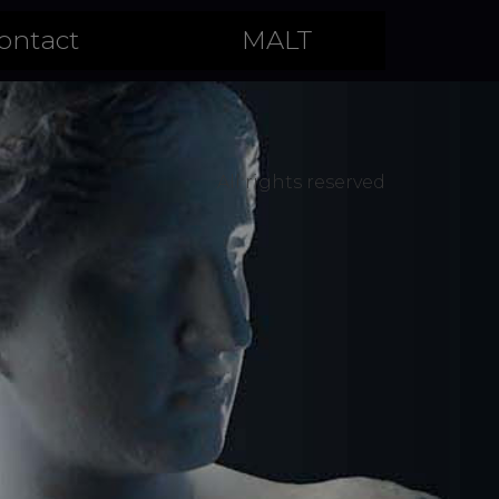
ontact
MALT
All rights reserved